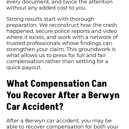
every document, and twice the attention
without any added cost to you.
Strong results start with thorough
preparation. We reconstruct how the crash
happened, secure police reports and video
where it exists, and work with a network of
trusted professionals whose findings can
strengthen your claim. This groundwork is
what allows us to press for full and fair
compensation rather than settling for a
quick payout.
What Compensation Can
You Recover After a Berwyn
Car Accident?
After a Berwyn car accident, you may be
able to recover compensation for both your