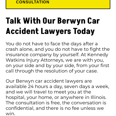
CONSULTATION
Talk With Our Berwyn Car
Accident Lawyers Today
You do not have to face the days after a
crash alone, and you do not have to fight the
insurance company by yourself. At Kennedy
Watkins Injury Attorneys, we are with you,
on your side and by your side, from your first
call through the resolution of your case.
Our Berwyn car accident lawyers are
available 24 hours a day, seven days a week,
and we will travel to meet you at the
hospital, your home, or anywhere in Illinois.
The consultation is free, the conversation is
confidential, and there is no fee unless we
win.