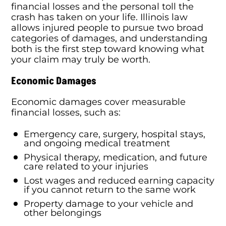
financial losses and the personal toll the
crash has taken on your life. Illinois law
allows injured people to pursue two broad
categories of damages, and understanding
both is the first step toward knowing what
your claim may truly be worth.
Economic Damages
Economic damages cover measurable
financial losses, such as:
Emergency care, surgery, hospital stays,
and ongoing medical treatment
Physical therapy, medication, and future
care related to your injuries
Lost wages and reduced earning capacity
if you cannot return to the same work
Property damage to your vehicle and
other belongings