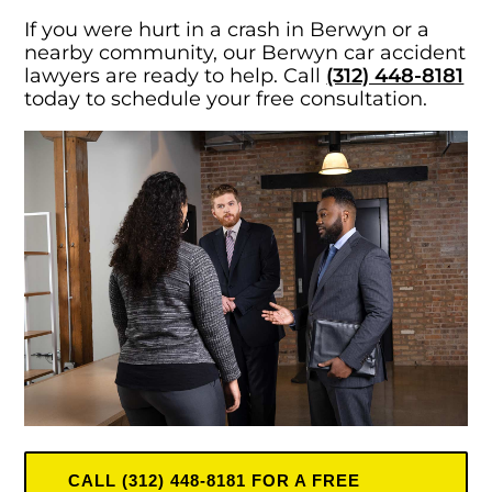
If you were hurt in a crash in Berwyn or a
nearby community, our Berwyn car accident
lawyers are ready to help. Call
(312) 448-8181
today to schedule your free consultation.
CALL (312) 448-8181 FOR A FREE