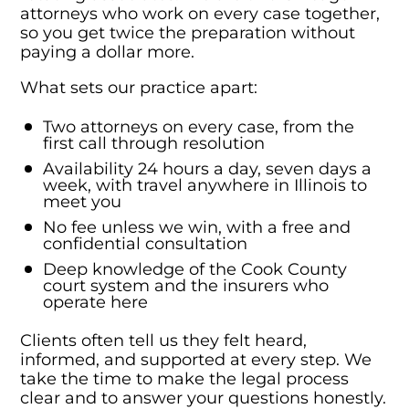
attorneys who work on every case together,
so you get twice the preparation without
paying a dollar more.
What sets our practice apart:
Two attorneys on every case, from the
first call through resolution
Availability 24 hours a day, seven days a
week, with travel anywhere in Illinois to
meet you
No fee unless we win, with a free and
confidential consultation
Deep knowledge of the Cook County
court system and the insurers who
operate here
Clients often tell us they felt heard,
informed, and supported at every step. We
take the time to make the legal process
clear and to answer your questions honestly.