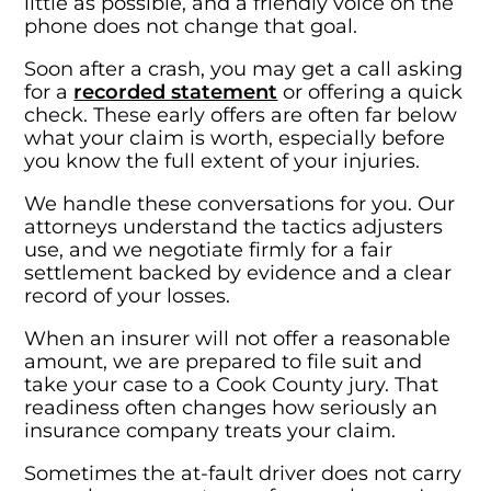
little as possible, and a friendly voice on the
phone does not change that goal.
Soon after a crash, you may get a call asking
for a
recorded statement
or offering a quick
check. These early offers are often far below
what your claim is worth, especially before
you know the full extent of your injuries.
We handle these conversations for you. Our
attorneys understand the tactics adjusters
use, and we negotiate firmly for a fair
settlement backed by evidence and a clear
record of your losses.
When an insurer will not offer a reasonable
amount, we are prepared to file suit and
take your case to a Cook County jury. That
readiness often changes how seriously an
insurance company treats your claim.
Sometimes the at-fault driver does not carry