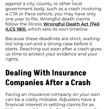
against a city, county, or other local
government body, such as a crash involving
a CTA or Pace vehicle, you may have only
one year to file. Wrongful death claims
follow the Illinois
Wrongful Death Act (740
ILCS 180),
which sets its own timeline.
Because these deadlines are strict, waiting
too long can end a strong case before it
starts. Reaching out soon after a crash gives
us time to protect your evidence and your
rights.
Dealing With Insurance
Companies After a Crash
Facing an insurance company on your own
can be a costly mistake. Adjusters have a
financial interest in settling claims for as