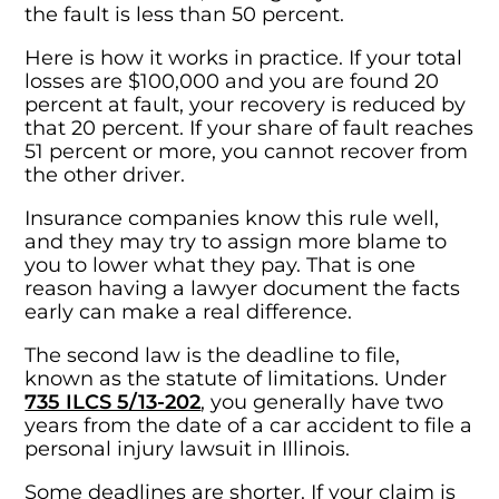
the fault is less than 50 percent.
Here is how it works in practice. If your total
losses are $100,000 and you are found 20
percent at fault, your recovery is reduced by
that 20 percent. If your share of fault reaches
51 percent or more, you cannot recover from
the other driver.
Insurance companies know this rule well,
and they may try to assign more blame to
you to lower what they pay. That is one
reason having a lawyer document the facts
early can make a real difference.
The second law is the deadline to file,
known as the statute of limitations. Under
735 ILCS 5/13-202
, you generally have two
years from the date of a car accident to file a
personal injury lawsuit in Illinois.
Some deadlines are shorter. If your claim is