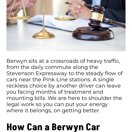
Berwyn sits at a crossroads of heavy traffic,
from the daily commute along the
Stevenson Expressway to the steady flow of
cars near the Pink Line stations. A single
reckless choice by another driver can leave
you facing months of treatment and
mounting bills. We are here to shoulder the
legal work so you can put your energy
where it belongs, on getting better.
How Can a Berwyn Car