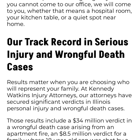
you cannot come to our office, we will come
to you, whether that means a hospital room,
your kitchen table, or a quiet spot near
home.
Our Track Record in Serious
Injury and Wrongful Death
Cases
Results matter when you are choosing who
will represent your family. At Kennedy
Watkins Injury Attorneys, our attorneys have
secured significant verdicts in Illinois
personal injury and wrongful death cases.
Those results include a $34 million verdict in
a wrongful death case arising from an
apartment fire, an $8.5 million verdict for a