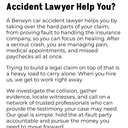
Accident Lawyer Help You?
A Berwyn car accident lawyer helps you by
taking over the hard parts of your claim,
from proving fault to handling the insurance
company, so you can focus on healing. After
a serious crash, you are managing pain,
medical appointments, and missed
paychecks all at once.
Trying to build a legal claim on top of that is
a heavy load to carry alone. When you hire
us, we get to work right away.
We investigate the collision, gather
evidence, locate witnesses, and call on a
network of trusted professionals who can
provide the testimony your case may need.
Our goal is simple: hold the at-fault party
accountable and pursue the money you
need to move forward.