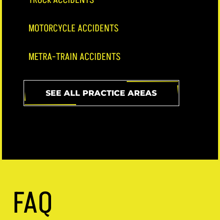
MOTORCYCLE ACCIDENTS
METRA-TRAIN ACCIDENTS
SEE ALL PRACTICE AREAS
FAQ