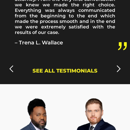
we knew we made the right choice.
Everything was always communicated
from the beginning to the end which
made the process smooth and in the end
Highly
I’d
we were extremely satisfied with the
recommended!
want
results of our case.
Jack
to
was
mention
– Trena L. Wallace
very
that
attentive
working
to
with
my
Mr.
case
Kennedy
SEE ALL TESTIMONIALS
after
was
my
a
accident
pleasure
and
because
walked
he
me
was
through
a
each
huge
step
help
along
and
the
support