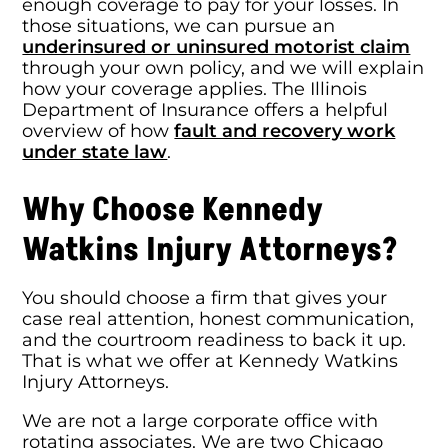
enough coverage to pay for your losses. In
those situations, we can pursue an
underinsured or uninsured motorist claim
through your own policy, and we will explain
how your coverage applies. The Illinois
Department of Insurance offers a helpful
overview of how
fault and recovery work
under state law
.
Why Choose Kennedy
Watkins Injury Attorneys?
You should choose a firm that gives your
case real attention, honest communication,
and the courtroom readiness to back it up.
That is what we offer at Kennedy Watkins
Injury Attorneys.
We are not a large corporate office with
rotating associates. We are two Chicago