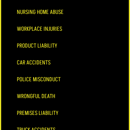
NURSING HOME ABUSE
WORKPLACE INJURIES
PRODUCT LIABILITY
CAR ACCIDENTS
POLICE MISCONDUCT
WRONGFUL DEATH
PREMISES LIABILITY
TRUCK ACCIDENTS