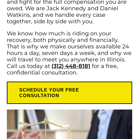
and fight for the full compensation you are
owed. We are Jack Kennedy and Daniel
Watkins, and we handle every case
together, side by side with you.
We know how much is riding on your
recovery, both physically and financially.
That is why we make ourselves available 24
hours a day, seven days a week, and why we
will travel to meet you anywhere in Illinois.
Call us today at
(312) 448-8181
for a free,
confidential consultation.
SCHEDULE YOUR FREE
CONSULTATION