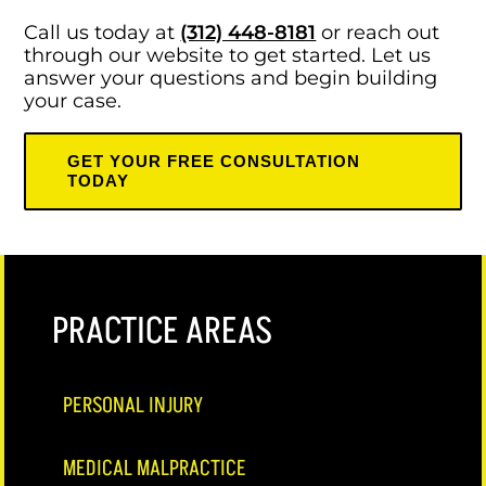
Call us today at
(312) 448-8181
or reach out
through our website to get started. Let us
answer your questions and begin building
your case.
GET YOUR FREE CONSULTATION
TODAY
PRACTICE AREAS
PERSONAL INJURY
MEDICAL MALPRACTICE