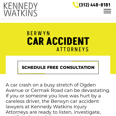
Skip to Main Content
(312) 448-8181
☰
LEGAL SERVICES
MEET OUR ATTORNEYS
BERWYN
CASE RESULTS
CAR ACCIDENT
NEWS & HELPFUL INFO
SERVICE AREAS
ATTORNEYS
GET IN TOUCH
SCHEDULE FREE CONSULTATION
A car crash on a busy stretch of Ogden
Avenue or Cermak Road can be devastating.
If you or someone you love was hurt by a
careless driver, the Berwyn car accident
lawyers at Kennedy Watkins Injury
Attorneys are ready to listen, investigate,