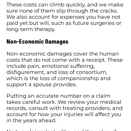
These costs can climb quickly, and we make
sure none of them slip through the cracks.
We also account for expenses you have not
paid yet but will, such as future surgeries or
long-term therapy.
Non-Economic Damages
Non-economic damages cover the human
costs that do not come with a receipt. These
include pain, emotional suffering,
disfigurement, and loss of consortium,
which is the loss of companionship and
support a spouse provides.
Putting an accurate number on a claim
takes careful work. We review your medical
records, consult with treating providers, and
account for how your injuries will affect you
in the years ahead.