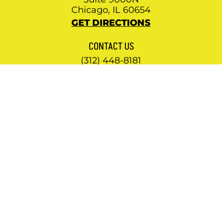
Chicago, IL 60654
GET DIRECTIONS
CONTACT US
(312) 448-8181
NEWSLETTER
Subscribe to our mailing list
© 2026 KENNEDY WATKINS LLC. ALL RIGHTS
RESERVED.
PRIVACY POLICY
.
SITEMAP
.