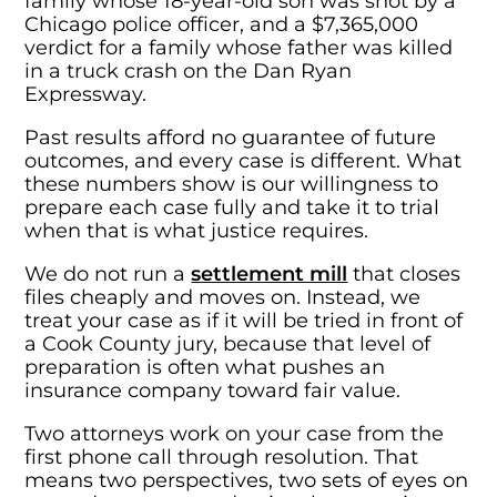
family whose 18-year-old son was shot by a
Chicago police officer, and a $7,365,000
verdict for a family whose father was killed
in a truck crash on the Dan Ryan
Expressway.
Past results afford no guarantee of future
outcomes, and every case is different. What
these numbers show is our willingness to
prepare each case fully and take it to trial
when that is what justice requires.
We do not run a
settlement mill
that closes
files cheaply and moves on. Instead, we
treat your case as if it will be tried in front of
a Cook County jury, because that level of
preparation is often what pushes an
insurance company toward fair value.
Two attorneys work on your case from the
first phone call through resolution. That
means two perspectives, two sets of eyes on