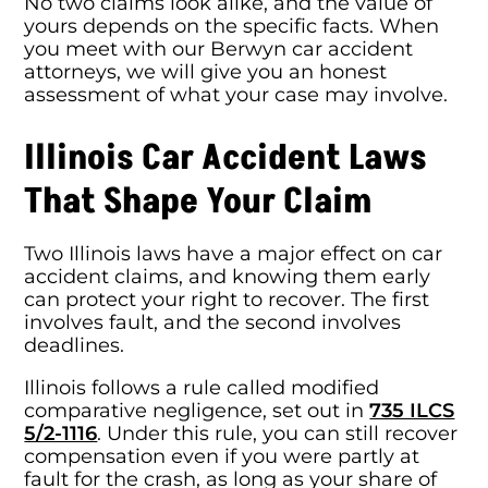
No two claims look alike, and the value of
yours depends on the specific facts. When
you meet with our Berwyn car accident
attorneys, we will give you an honest
assessment of what your case may involve.
Illinois Car Accident Laws
That Shape Your Claim
Two Illinois laws have a major effect on car
accident claims, and knowing them early
can protect your right to recover. The first
involves fault, and the second involves
deadlines.
Illinois follows a rule called modified
comparative negligence, set out in
735 ILCS
5/2-1116
. Under this rule, you can still recover
compensation even if you were partly at
fault for the crash, as long as your share of