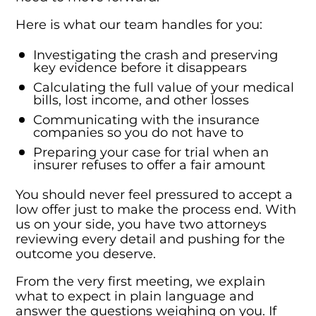
Here is what our team handles for you:
Investigating the crash and preserving
key evidence before it disappears
Calculating the full value of your medical
bills, lost income, and other losses
Communicating with the insurance
companies so you do not have to
Preparing your case for trial when an
insurer refuses to offer a fair amount
You should never feel pressured to accept a
low offer just to make the process end. With
us on your side, you have two attorneys
reviewing every detail and pushing for the
outcome you deserve.
From the very first meeting, we explain
what to expect in plain language and
answer the questions weighing on you. If