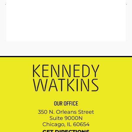
OUR OFFICE
350 N. Orleans Street
Suite 9000N
Chicago, IL 60654