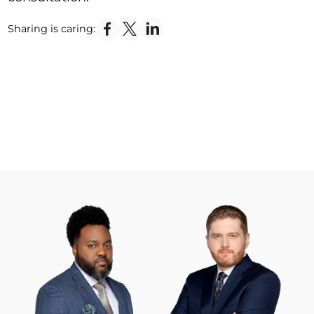
Sharing is caring: