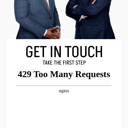
GET IN TOUCH
TAKE THE FIRST STEP