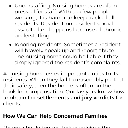
Understaffing. Nursing homes are often
pressed for staff. With too few people
working, it is harder to keep track of all
residents. Resident-on-resident sexual
assault often happens because of chronic
understaffing.
Ignoring residents. Sometimes a resident
will bravely speak up and report abuse.
The nursing home could be liable if they
simply ignored the resident’s complaints.
A nursing home owes important duties to its
residents. When they fail to reasonably protect
their safety, then the home is often on the
hook for compensation. Our lawyers know how
to obtain fair
settlements and jury verdicts
for
clients.
How We Can Help Concerned Families
No one should ignore their suspicions that