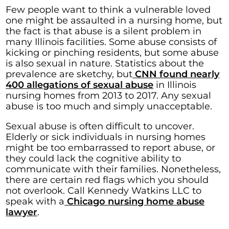
Few people want to think a vulnerable loved
one might be assaulted in a nursing home, but
the fact is that abuse is a silent problem in
many Illinois facilities. Some abuse consists of
kicking or pinching residents, but some abuse
is also sexual in nature. Statistics about the
prevalence are sketchy, but
CNN found nearly
400 allegations of sexual abuse
in Illinois
nursing homes from 2013 to 2017. Any sexual
abuse is too much and simply unacceptable.
Sexual abuse is often difficult to uncover.
Elderly or sick individuals in nursing homes
might be too embarrassed to report abuse, or
they could lack the cognitive ability to
communicate with their families. Nonetheless,
there are certain red flags which you should
not overlook. Call Kennedy Watkins LLC to
speak with a
Chicago nursing home abuse
lawyer
.