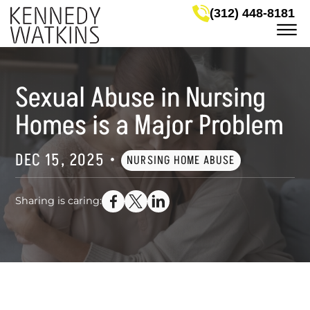
Skip to Main Content
(312) 448-8181
☰
LEGAL SERVICES
MEET OUR ATTORNEYS
Sexual Abuse in Nursing
CASE RESULTS
NEWS & HELPFUL INFO
Homes is a Major Problem
SERVICE AREAS
GET IN TOUCH
DEC 15, 2025
•
NURSING HOME ABUSE
Sharing is caring: