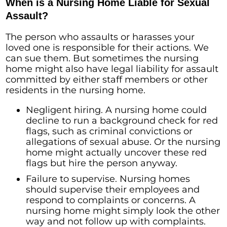
When is a Nursing Home Liable for Sexual
Assault?
The person who assaults or harasses your
loved one is responsible for their actions. We
can sue them. But sometimes the nursing
home might also have legal liability for assault
committed by either staff members or other
residents in the nursing home.
Negligent hiring. A nursing home could
decline to run a background check for red
flags, such as criminal convictions or
allegations of sexual abuse. Or the nursing
home might actually uncover these red
flags but hire the person anyway.
Failure to supervise. Nursing homes
should supervise their employees and
respond to complaints or concerns. A
nursing home might simply look the other
way and not follow up with complaints.