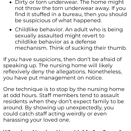
Dirty or torn underwear. The home might
not throw the torn underwear away. If you
find it stuffed in a bureau, then you should
be suspicious of what happened.
Childlike behavior. An adult who is being
sexually assaulted might revert to
childlike behavior as a defense
mechanism. Think of sucking their thumb.
If you have suspicions, then don’t be afraid of
speaking up. The nursing home will likely
reflexively deny the allegations. Nonetheless,
you have put management on notice.
One technique is to stop by the nursing home
at odd hours. Staff members tend to assault
residents when they don’t expect family to be
around. By showing up unexpectedly, you
could catch staff acting weirdly or even
harassing your loved one.