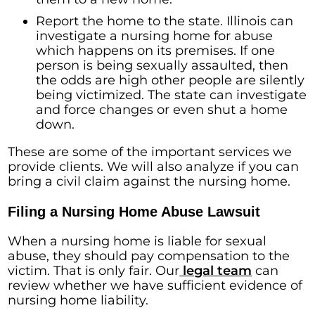
Report the home to the state. Illinois can
investigate a nursing home for abuse
which happens on its premises. If one
person is being sexually assaulted, then
the odds are high other people are silently
being victimized. The state can investigate
and force changes or even shut a home
down.
These are some of the important services we
provide clients. We will also analyze if you can
bring a civil claim against the nursing home.
Filing a Nursing Home Abuse Lawsuit
When a nursing home is liable for sexual
abuse, they should pay compensation to the
victim. That is only fair. Our
legal team
can
review whether we have sufficient evidence of
nursing home liability.