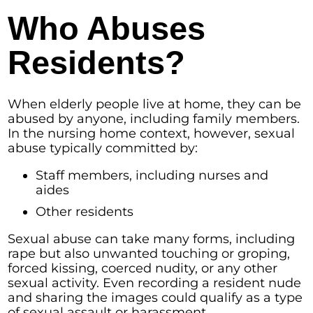
Who Abuses
Residents?
When elderly people live at home, they can be
abused by anyone, including family members.
In the nursing home context, however, sexual
abuse typically committed by:
Staff members, including nurses and
aides
Other residents
Sexual abuse can take many forms, including
rape but also unwanted touching or groping,
forced kissing, coerced nudity, or any other
sexual activity. Even recording a resident nude
and sharing the images could qualify as a type
of sexual assault or harassment.