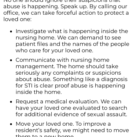
abuse is happening. Speak up. By calling our
office, we can take forceful action to protect a
loved one:
Investigate what is happening inside the
nursing home. We can demand to see
patient files and the names of the people
who care for your loved one.
Communicate with nursing home
management. The home should take
seriously any complaints or suspicions
about abuse. Something like a diagnosis
for STI is clear proof abuse is happening
inside the home.
Request a medical evaluation. We can
have your loved one evaluated to search
for additional evidence of sexual assault.
Move your loved one. To improve a
resident’s safety, we might need to move
them to a new home.