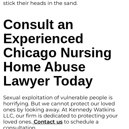
stick their heads in the sand.
Consult an
Experienced
Chicago Nursing
Home Abuse
Lawyer Today
Sexual exploitation of vulnerable people is
horrifying. But we cannot protect our loved
ones by looking away. At Kennedy Watkins
LLC, our firm is dedicated to protecting your
loved ones.
Contact us
to schedule a
consultation.