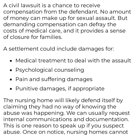
A civil lawsuit is a chance to receive
compensation from the defendant. No amount
of money can make up for sexual assault. But
demanding compensation can defray the
costs of medical care, and it provides a sense
of closure for families.
A settlement could include damages for:
Medical treatment to deal with the assault
Psychological counseling
Pain and suffering damages
Punitive damages, if appropriate
The nursing home will likely defend itself by
claiming they had no way of knowing the
abuse was happening. We can usually request
internal communications and documentation.
This is one reason to speak up if you suspect
abuse. Once on notice, nursing homes cannot