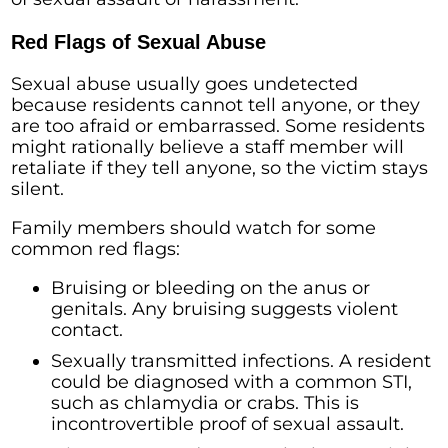
Red Flags of Sexual Abuse
Sexual abuse usually goes undetected
because residents cannot tell anyone, or they
are too afraid or embarrassed. Some residents
might rationally believe a staff member will
retaliate if they tell anyone, so the victim stays
silent.
Family members should watch for some
common red flags:
Bruising or bleeding on the anus or
genitals. Any bruising suggests violent
contact.
Sexually transmitted infections. A resident
could be diagnosed with a common STI,
such as chlamydia or crabs. This is
incontrovertible proof of sexual assault.