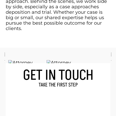
approach. Behind the scenes, we work side
by side, especially as a case approaches
deposition and trial. Whether your case is
big or small, our shared expertise helps us
pursue the best possible outcome for our
clients.
GET IN TOUCH
TAKE THE FIRST STEP