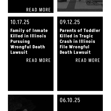
READ MORE
10.17.25
09.12.25
Family of Inmate
Parents of Toddler
Killed in Illinois
Killed in Tragic
Pursuing
Crash in Illinois
Wrongful Death
File Wrongful
Lawsuit
Death Lawsuit
READ MORE
READ MORE
06.10.25