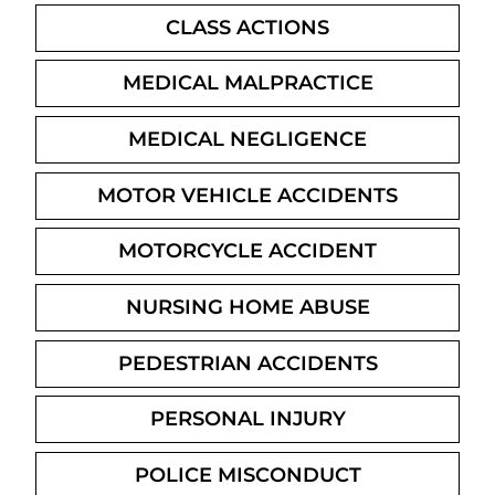
CLASS ACTIONS
MEDICAL MALPRACTICE
MEDICAL NEGLIGENCE
MOTOR VEHICLE ACCIDENTS
MOTORCYCLE ACCIDENT
NURSING HOME ABUSE
PEDESTRIAN ACCIDENTS
PERSONAL INJURY
POLICE MISCONDUCT