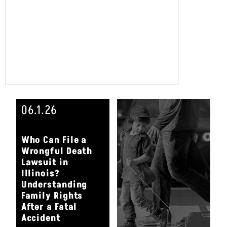
06.1.26
Who Can File a
Wrongful Death
Lawsuit in
Illinois?
Understanding
Family Rights
After a Fatal
Accident