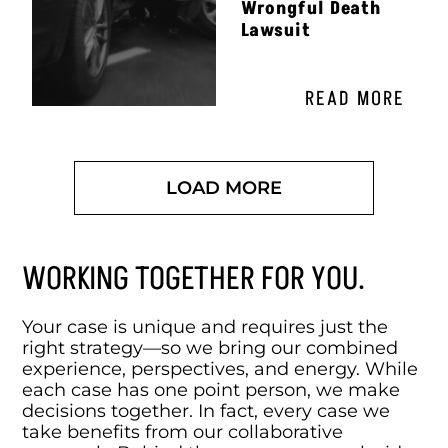
Wrongful Death
Lawsuit
READ MORE
LOAD MORE
WORKING TOGETHER FOR YOU.
Your case is unique and requires just the
right strategy—so we bring our combined
experience, perspectives, and energy. While
each case has one point person, we make
decisions together. In fact, every case we
take benefits from our collaborative