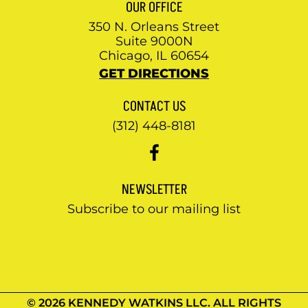
OUR OFFICE
350 N. Orleans Street
Suite 9000N
Chicago, IL 60654
GET DIRECTIONS
CONTACT US
(312) 448-8181
NEWSLETTER
Subscribe to our mailing list
© 2026 KENNEDY WATKINS LLC. ALL RIGHTS