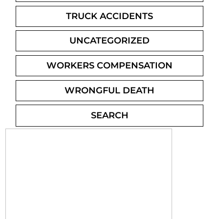
TRUCK ACCIDENTS
UNCATEGORIZED
WORKERS COMPENSATION
WRONGFUL DEATH