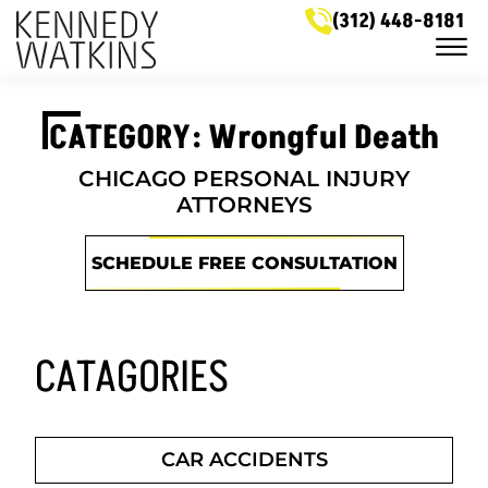
Skip to Main Content
(312) 448-8181
☰
LEGAL SERVICES
CATEGORY: Wrongful Death
MEET OUR ATTORNEYS
CASE RESULTS
NEWS & HELPFUL INFO
CHICAGO PERSONAL INJURY
SERVICE AREAS
ATTORNEYS
GET IN TOUCH
SCHEDULE FREE CONSULTATION
CATAGORIES
CAR ACCIDENTS