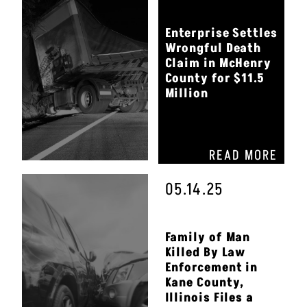
Enterprise Settles
Wrongful Death
Claim in McHenry
County for $11.5
Million
READ MORE
05.14.25
Family of Man
Killed By Law
Enforcement in
Kane County,
Illinois Files a