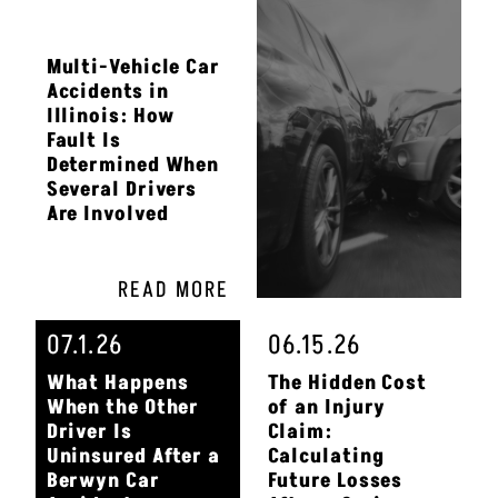
Multi-Vehicle Car
Accidents in
Illinois: How
Fault Is
Determined When
Several Drivers
Are Involved
READ MORE
07.1.26
06.15.26
What Happens
The Hidden Cost
When the Other
of an Injury
Driver Is
Claim:
Uninsured After a
Calculating
Berwyn Car
Future Losses