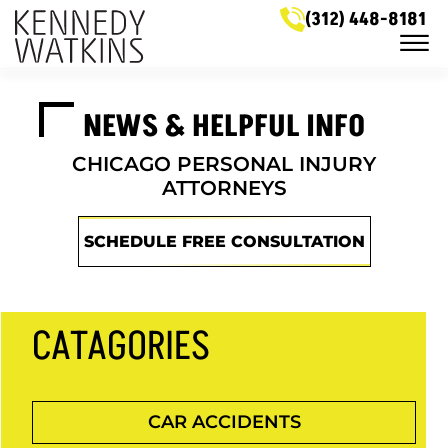
Skip to Main Content
(312) 448-8181
☰
LEGAL SERVICES
NEWS & HELPFUL INFO
MEET OUR ATTORNEYS
CASE RESULTS
NEWS & HELPFUL INFO
CHICAGO PERSONAL INJURY
SERVICE AREAS
ATTORNEYS
GET IN TOUCH
SCHEDULE FREE CONSULTATION
CATAGORIES
CAR ACCIDENTS