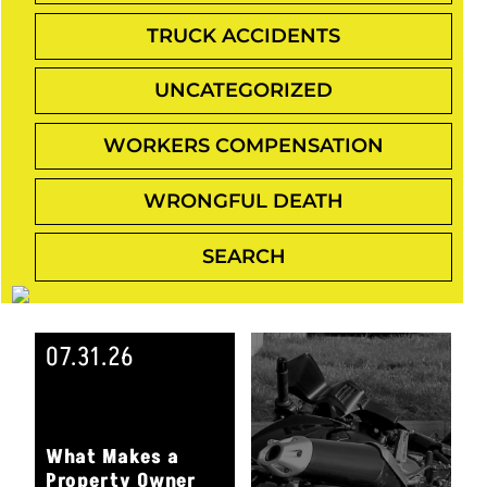
TRUCK ACCIDENTS
UNCATEGORIZED
WORKERS COMPENSATION
WRONGFUL DEATH
07.31.26
What Makes a
Property Owner