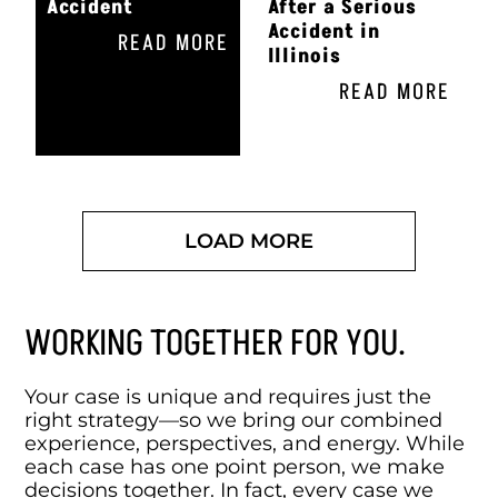
Accident
After a Serious
Accident in
READ MORE
Illinois
READ MORE
LOAD MORE
WORKING TOGETHER FOR YOU.
Your case is unique and requires just the
right strategy—so we bring our combined
experience, perspectives, and energy. While
each case has one point person, we make
decisions together. In fact, every case we