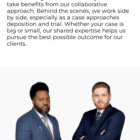
take benefits from our collaborative
approach. Behind the scenes, we work side
by side, especially as a case approaches
deposition and trial. Whether your case is
big or small, our shared expertise helps us
pursue the best possible outcome for our
clients.