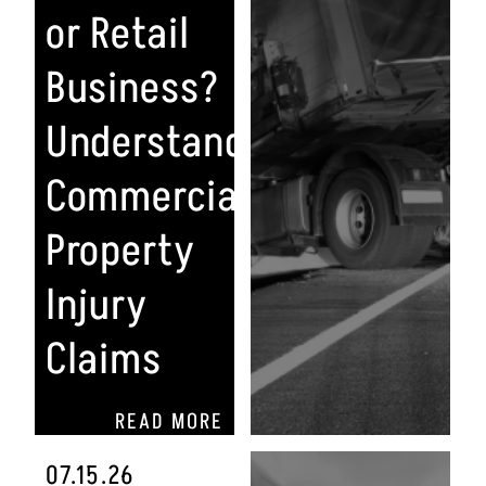
or Retail
Business?
Understanding
Commercial
Property
Injury
Claims
READ MORE
07.15.26