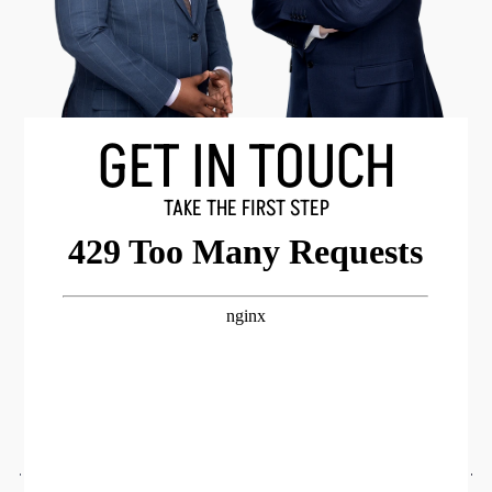
GET IN TOUCH
TAKE THE FIRST STEP