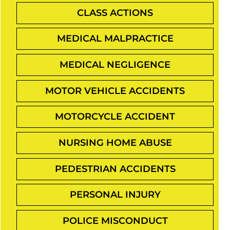
CLASS ACTIONS
MEDICAL MALPRACTICE
MEDICAL NEGLIGENCE
MOTOR VEHICLE ACCIDENTS
MOTORCYCLE ACCIDENT
NURSING HOME ABUSE
PEDESTRIAN ACCIDENTS
PERSONAL INJURY
POLICE MISCONDUCT