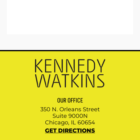
OUR OFFICE
350 N. Orleans Street
Suite 9000N
Chicago, IL 60654
GET DIRECTIONS