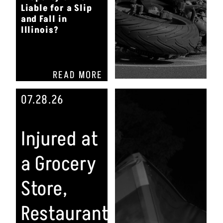
Liable for a Slip
and Fall in
Illinois?
READ MORE
07.28.26
Injured at
a Grocery
Store,
Restaurant,